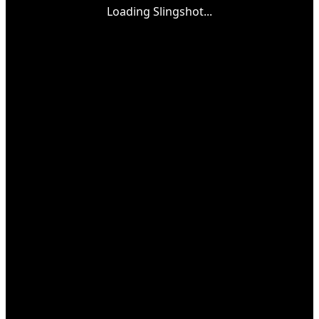
Loading Slingshot...